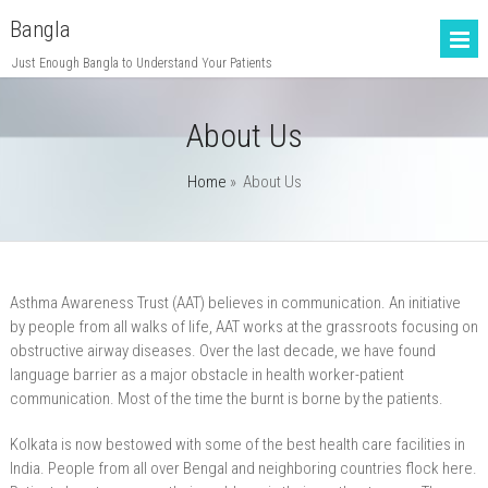
Bangla
Just Enough Bangla to Understand Your Patients
About Us
Home
»
About Us
Asthma Awareness Trust (AAT) believes in communication. An initiative
by people from all walks of life, AAT works at the grassroots focusing on
obstructive airway diseases. Over the last decade, we have found
language barrier as a major obstacle in health worker-patient
communication. Most of the time the burnt is borne by the patients.
Kolkata is now bestowed with some of the best health care facilities in
India. People from all over Bengal and neighboring countries flock here.