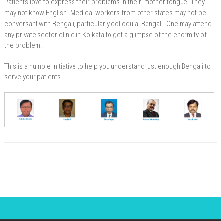
Patients love to express their problems in their mother tongue. They
may not know English. Medical workers from other states may not be
conversant with Bengali, particularly colloquial Bengali. One may attend
any private sector clinic in Kolkata to get a glimpse of the enormity of
the problem.
This is a humble initiative to help you understand just enough Bengali to
serve your patients.